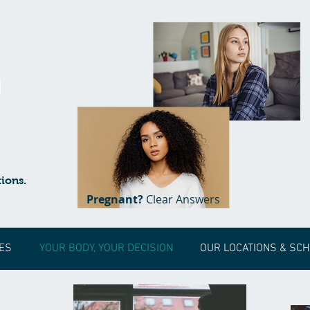
ions.
Pregnant?
Clear Answers
ES
YOUR BODY, YOUR DECISION
OUR LOCATIONS & SC