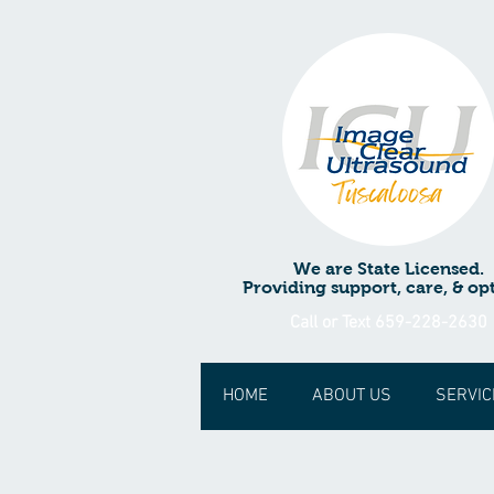
We are State Licensed.
Providing support, care, & opt
Call or Text 659-228-2630
HOME
ABOUT US
SERVIC