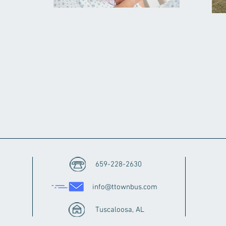
659-228-2630
info@ttownbus.com
Tuscaloosa, AL