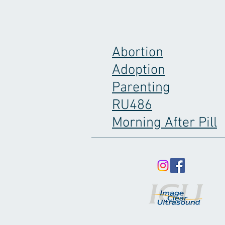
Abortion
Adoption
Parenting
RU486
Morning After Pill