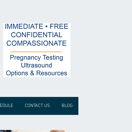
HEDULE
CONTACT US
BLOG