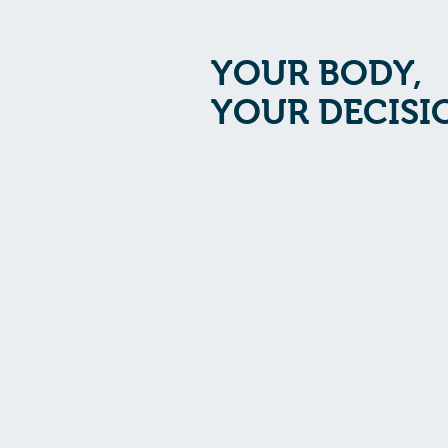
YOUR BODY,
YOUR DECISI