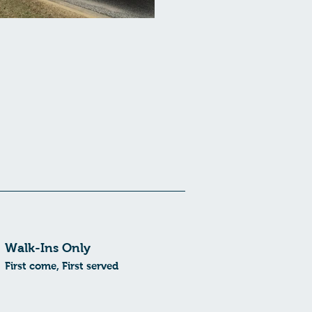
Walk-Ins Only
First come, First served