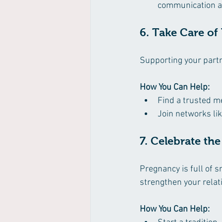
communication an
6. Take Care of
Supporting your partn
How You Can Help:
Find a trusted m
Join networks lik
7. Celebrate th
Pregnancy is full of 
strengthen your relat
How You Can Help: