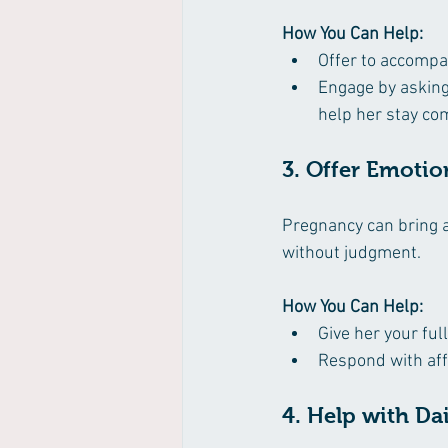
How You Can Help:
Offer to accompa
Engage by asking 
help her stay co
3. Offer Emotio
Pregnancy can bring a
without judgment.
How You Can Help:
Give her your ful
Respond with aff
4. Help with Da