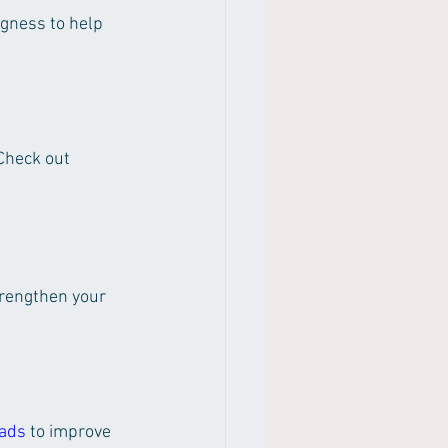
gness to help 
Check out 
rengthen your 
Dads
 to improve 