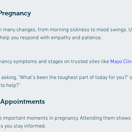
 Pregnancy
 many changes, from morning sickness to mood swings. U
 help you respond with empathy and patience.
ancy symptoms and stages on trusted sites like 
Mayo Clin
sking, “What’s been the toughest part of today for you?” or
 to help?”
t Appointments
e important moments in pregnancy. Attending them shows 
 you stay informed.