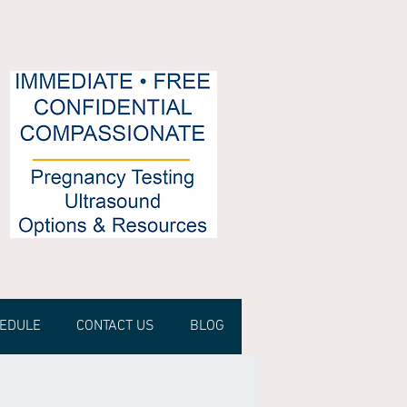
HEDULE
CONTACT US
BLOG