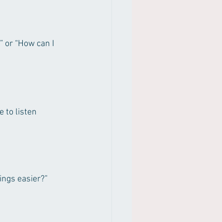
 or “How can I 
 to listen 
ings easier?”