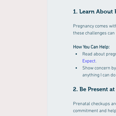
1. Learn About
Pregnancy comes with
these challenges can
How You Can Help:
Read about pregn
Expect
.
Show concern by a
anything I can do
2. Be Present a
Prenatal checkups ar
commitment and helps