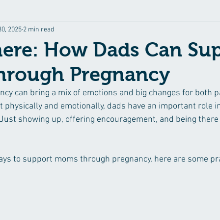
30, 2025
2 min read
here: How Dads Can Su
rough Pregnancy
y can bring a mix of emotions and big changes for both p
 physically and emotionally, dads have an important role in
. Just showing up, offering encouragement, and being there
 ways to support moms through pregnancy, here are some pra