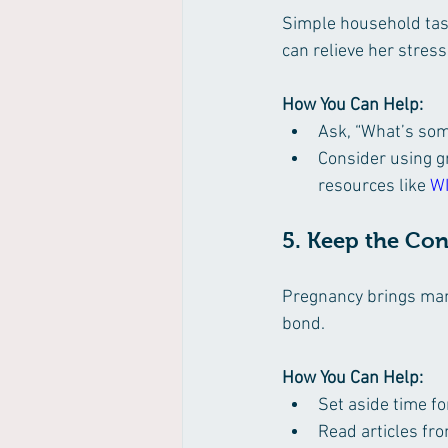
Simple household tas
can relieve her stress
How You Can Help:
Ask, “What’s some
Consider using gr
resources like 
W
5. Keep the Co
Pregnancy brings man
bond.
How You Can Help:
Set aside time f
Read articles fro