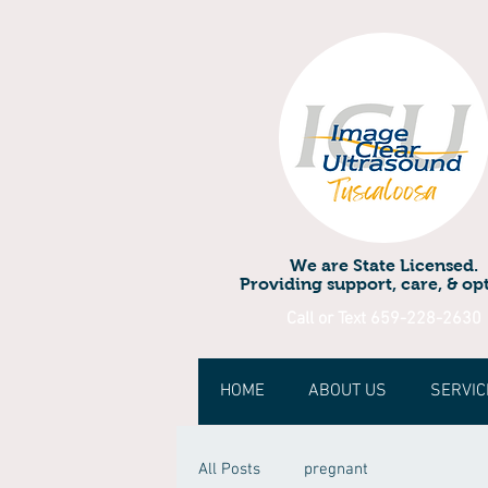
We are State Licensed.
Providing support, care, & opt
Call or Text 659-228-2630
HOME
ABOUT US
SERVIC
All Posts
pregnant