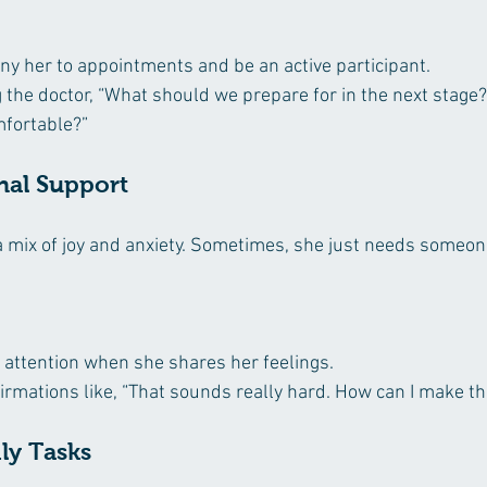
ny her to appointments and be an active participant.
the doctor, “What should we prepare for in the next stage?”
mfortable?”
nal Support
 mix of joy and anxiety. Sometimes, she just needs someone
l attention when she shares her feelings.
irmations like, “That sounds really hard. How can I make th
ily Tasks