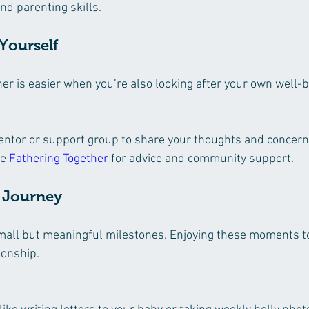
d parenting skills.
 Yourself
er is easier when you’re also looking after your own well-b
entor or support group to share your thoughts and concern
e 
Fathering Together
 for advice and community support.
e Journey
small but meaningful milestones. Enjoying these moments t
ionship.