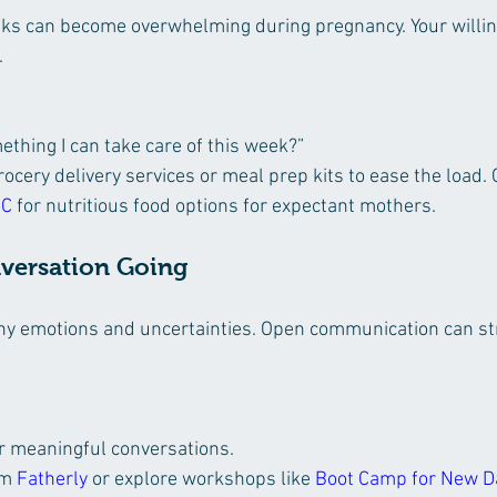
ks can become overwhelming during pregnancy. Your willin
.
thing I can take care of this week?”
ocery delivery services or meal prep kits to ease the load. 
IC
 for nutritious food options for expectant mothers.
nversation Going
y emotions and uncertainties. Open communication can st
or meaningful conversations.
m 
Fatherly
 or explore workshops like 
Boot Camp for New 