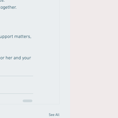
os.
together.
support matters, 
for her and your 
See All