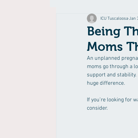
ICU Tuscaloosa
Jan 
Being T
Moms Th
An unplanned pregnanc
moms go through a lot
support and stability
huge difference.
If you’re looking for
consider.