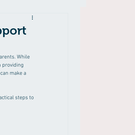
pport
arents. While 
 providing 
 can make a 
ctical steps to 