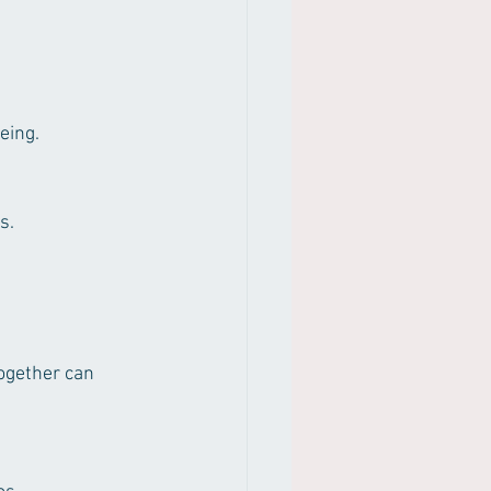
eing.
s.
ogether can 