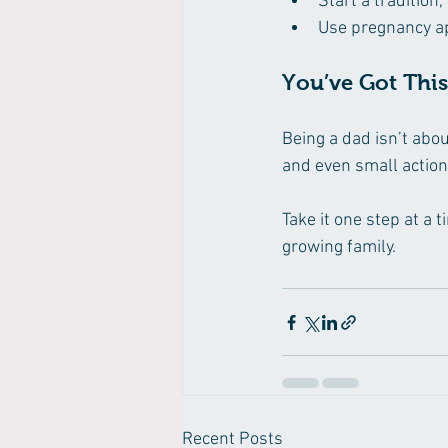
Start a tradition,
Use pregnancy ap
You’ve Got This
Being a dad isn’t abo
and even small action
Take it one step at a 
growing family.
Recent Posts