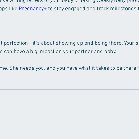
 like writing letters to your baby or taking weekly belly phot
ps like 
Pregnancy+
 to stay engaged and track milestones 
ut perfection—it’s about showing up and being there. Your 
s can have a big impact on your partner and baby.
time. She needs you, and you have what it takes to be there 