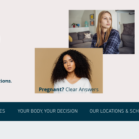
ions.
Pregnant?
Clear Answers
ES
YOUR BODY, YOUR DECISION
OUR LOCATIONS & SC