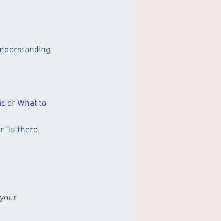
nderstanding 
ic
 or 
What to 
 “Is there 
your 