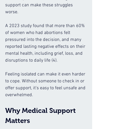
support can make these struggles 
worse.
A 2023 study found that more than 60% 
of women who had abortions felt 
pressured into the decision, and many 
reported lasting negative effects on their 
mental health, including grief, loss, and 
disruptions to daily life (4).
Feeling isolated can make it even harder 
to cope. Without someone to check in or 
offer support, it’s easy to feel unsafe and 
overwhelmed.
Why Medical Support 
Matters