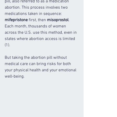
pill, also referred to as a medication 
abortion. This process involves two 
medications taken in sequence: 
mifepristone
 first, then 
misoprostol
. 
Each month, thousands of women 
across the U.S. use this method, even in 
states where abortion access is limited 
(1).
But taking the abortion pill without 
medical care can bring risks for both 
your physical health and your emotional 
well-being.