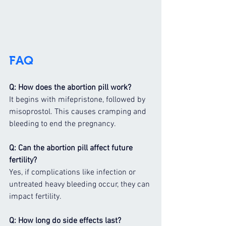
FAQ
Q: How does the abortion pill work?
It begins with mifepristone, followed by 
misoprostol. This causes cramping and 
bleeding to end the pregnancy.
Q: Can the abortion pill affect future 
fertility?
Yes, if complications like infection or 
untreated heavy bleeding occur, they can 
impact fertility.
Q: How long do side effects last?