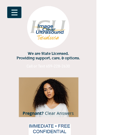
We are State Licensed.
Providing support, care, & options.
Call or Text
659-228-2630
Pregnant?
Clear Answers