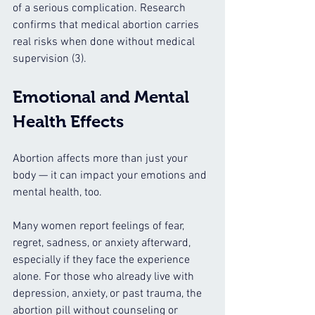
of a serious complication. Research 
confirms that medical abortion carries 
real risks when done without medical 
supervision (3).
Emotional and Mental 
Health Effects
Abortion affects more than just your 
body — it can impact your emotions and 
mental health, too.
Many women report feelings of fear, 
regret, sadness, or anxiety afterward, 
especially if they face the experience 
alone. For those who already live with 
depression, anxiety, or past trauma, the 
abortion pill without counseling or 