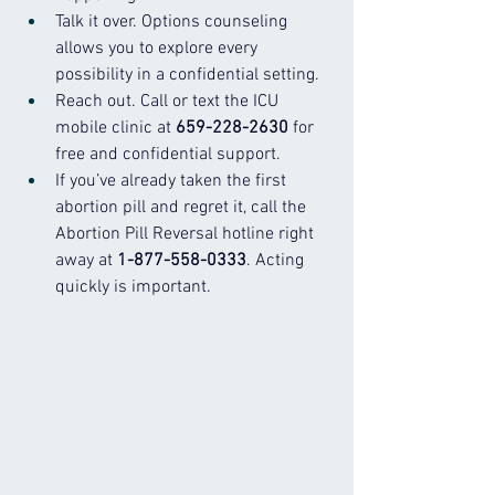
Talk it over. Options counseling 
allows you to explore every 
possibility in a confidential setting.
Reach out. Call or text the ICU 
mobile clinic at 
659-228-2630
 for 
free and confidential support.
If you’ve already taken the first 
abortion pill and regret it, call the 
Abortion Pill Reversal hotline right 
away at 
1-877-558-0333
. Acting 
quickly is important.