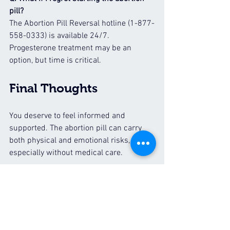
pill?
The Abortion Pill Reversal hotline (1-877-
558-0333) is available 24/7. 
Progesterone treatment may be an 
option, but time is critical.
Final Thoughts
You deserve to feel informed and 
supported. The abortion pill can carry 
both physical and emotional risks, 
especially without medical care.
If you’d like to learn more about your 
options or schedule a free ultrasound, 
call or text the ICU mobile clinic at 
659-
228-2630
.