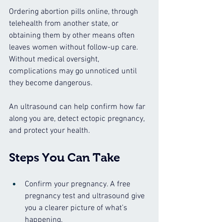
Ordering abortion pills online, through 
telehealth from another state, or 
obtaining them by other means often 
leaves women without follow-up care. 
Without medical oversight, 
complications may go unnoticed until 
they become dangerous.
An ultrasound can help confirm how far 
along you are, detect ectopic pregnancy, 
and protect your health.
Steps You Can Take
Confirm your pregnancy. A free 
pregnancy test and ultrasound give 
you a clearer picture of what’s 
happening.