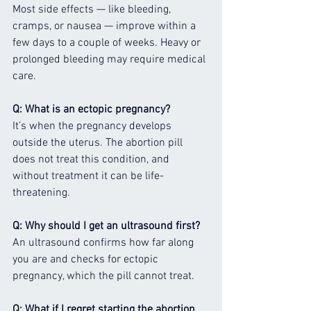
Most side effects — like bleeding, 
cramps, or nausea — improve within a 
few days to a couple of weeks. Heavy or 
prolonged bleeding may require medical 
care.
Q: What is an ectopic pregnancy?
It’s when the pregnancy develops 
outside the uterus. The abortion pill 
does not treat this condition, and 
without treatment it can be life-
threatening.
Q: Why should I get an ultrasound first?
An ultrasound confirms how far along 
you are and checks for ectopic 
pregnancy, which the pill cannot treat.
Q: What if I regret starting the abortion 