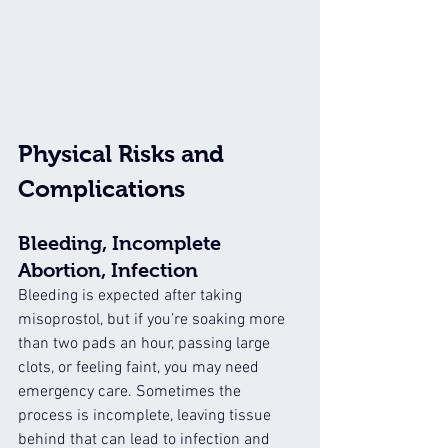
Physical Risks and 
Complications
Bleeding, Incomplete 
Abortion, Infection
Bleeding is expected after taking 
misoprostol, but if you’re soaking more 
than two pads an hour, passing large 
clots, or feeling faint, you may need 
emergency care. Sometimes the 
process is incomplete, leaving tissue 
behind that can lead to infection and 