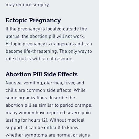
may require surgery.
Ectopic Pregnancy
If the pregnancy is located outside the 
uterus, the abortion pill will not work. 
Ectopic pregnancy is dangerous and can 
become life-threatening. The only way to 
rule it out is with an ultrasound.
Abortion Pill Side Effects
Nausea, vomiting, diarrhea, fever, and 
chills are common side effects. While 
some organizations describe the 
abortion pill as similar to period cramps, 
many women have reported severe pain 
lasting for hours (2). Without medical 
support, it can be difficult to know 
whether symptoms are normal or signs 