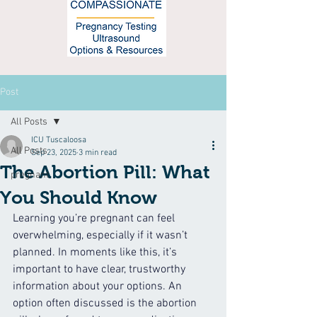
Post
All Posts
ICU Tuscaloosa
All Posts
Sep 23, 2025
3 min read
The Abortion Pill: What
pregnant
You Should Know
Learning you’re pregnant can feel 
overwhelming, especially if it wasn’t 
planned. In moments like this, it’s 
important to have clear, trustworthy 
information about your options. An 
option often discussed is the abortion 